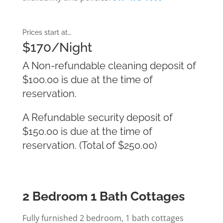
Prices start at…
$170/Night
A Non-refundable cleaning deposit of
$100.00 is due at the time of
reservation.
A Refundable security deposit of
$150.00 is due at the time of
reservation. (Total of $250.00)
2 Bedroom 1 Bath Cottages
Fully furnished 2 bedroom, 1 bath cottages