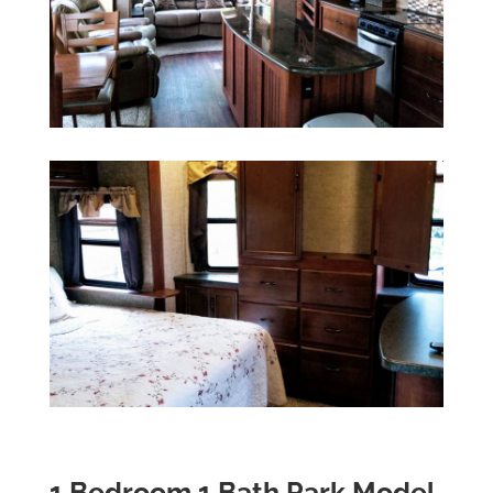
1 Bedroom 1 Bath Park Model