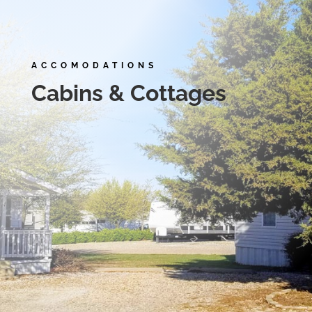
ACCOMODATIONS
Cabins & Cottages