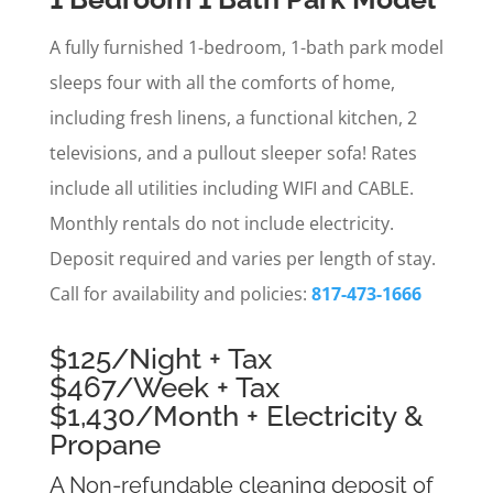
A fully furnished 1-bedroom, 1-bath park model
sleeps four with all the comforts of home,
including fresh linens, a functional kitchen, 2
televisions, and a pullout sleeper sofa! Rates
include all utilities including WIFI and CABLE.
Monthly rentals do not include electricity.
Deposit required and varies per length of stay.
Call for availability and policies:
817-473-1666
$125/Night + Tax
$467/Week + Tax
$1,430/Month + Electricity &
Propane
A Non-refundable cleaning deposit of