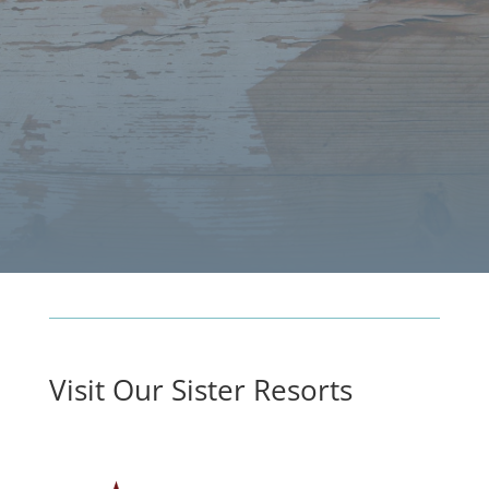
Visit Our Sister Resorts