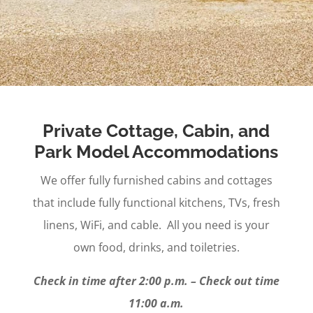
Private Cottage, Cabin, and
Park Model Accommodations
We offer fully furnished cabins and cottages
that include fully functional kitchens, TVs, fresh
linens, WiFi, and cable. All you need is your
own food, drinks, and toiletries.
Check in time after 2:00 p.m. – Check out time
11:00 a.m.