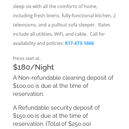
sleep six with all the comforts of home,
including fresh linens, fully-functional kitchen, 2
televisions, and a pullout sofa sleeper. Rates
include all utilities, WiFi, and cable. Call for
availability and policies:
817-473-1666
Prices start at…
$180/Night
A Non-refundable cleaning deposit of
$100.00 is due at the time of
reservation.
A Refundable security deposit of
$150.00 is due at the time of
reservation. (Total of $250.00)