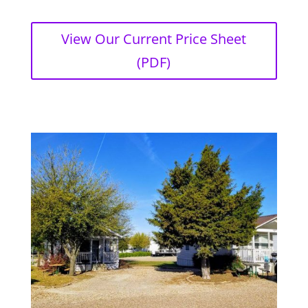
View Our Current Price Sheet
(PDF)