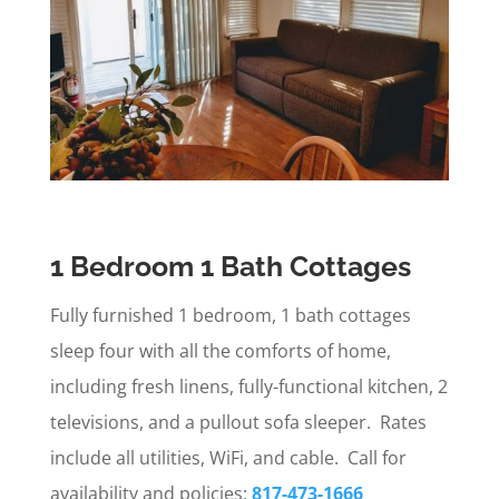
1 Bedroom 1 Bath Cottages
Fully furnished 1 bedroom, 1 bath cottages
sleep four with all the comforts of home,
including fresh linens, fully-functional kitchen, 2
televisions, and a pullout sofa sleeper. Rates
include all utilities, WiFi, and cable. Call for
availability and policies:
817-473-1666