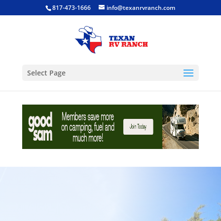
817-473-1666
info@texanrvranch.com
Select Page