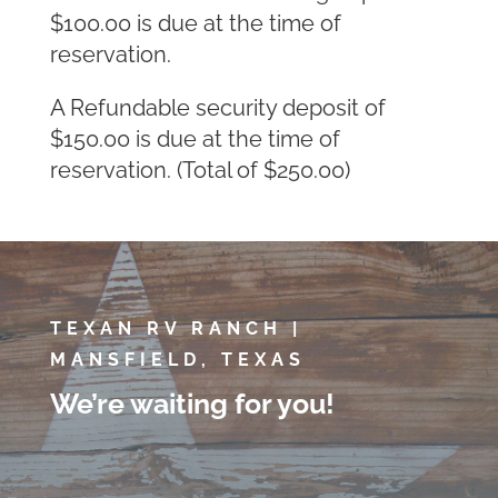
$100.00 is due at the time of
reservation.
A Refundable security deposit of
$150.00 is due at the time of
reservation. (Total of $250.00)
TEXAN RV RANCH |
MANSFIELD, TEXAS
We’re waiting for you!