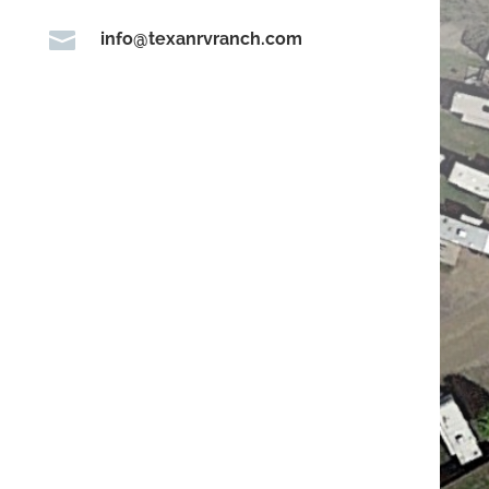

info@texanrvranch.com