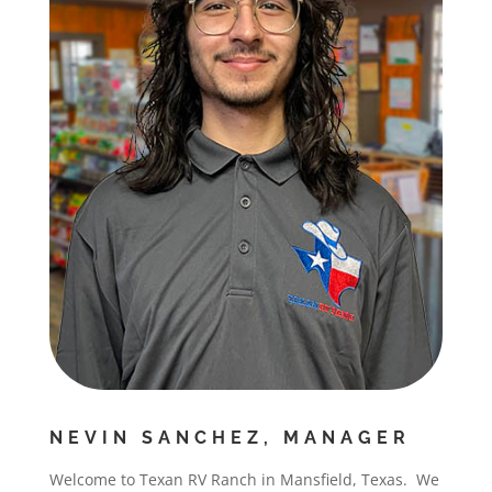
NEVIN SANCHEZ, MANAGER
Welcome to Texan RV Ranch in Mansfield, Texas. We