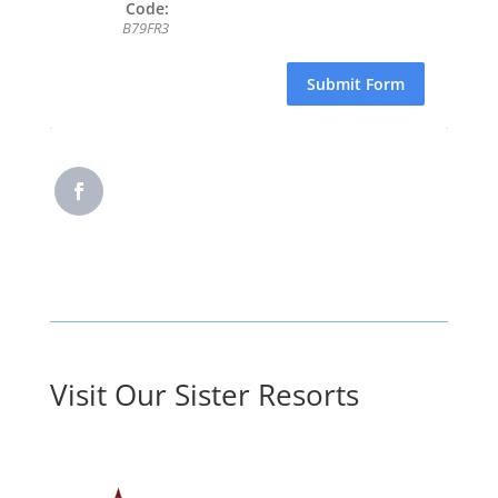
Code:
B79FR3
Submit Form
Visit Our Sister Resorts