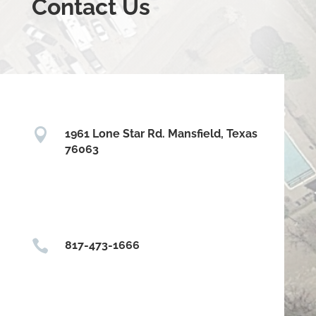
Contact Us

1961 Lone Star Rd. Mansfield, Texas
76063

817-473-1666