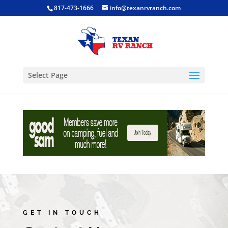
817-473-1666
info@texanrvranch.com
Select Page
GET IN TOUCH