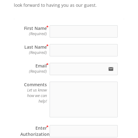
look forward to having you as our guest.
First Name
(Required)
Last Name
(Required)
Email
email
(Required)
Comments
Let us know
how we can
help!
Enter
Authorization